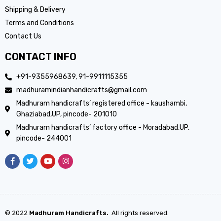
Shipping & Delivery
Terms and Conditions
Contact Us
CONTACT INFO
+91-9355968639, 91-9911115355
madhuramindianhandicrafts@gmail.com
Madhuram handicrafts’ registered office - kaushambi,
Ghaziabad,UP, pincode- 201010
Madhuram handicrafts’ factory office - Moradabad,UP,
pincode- 244001
© 2022
Madhuram Handicrafts.
All rights reserved.