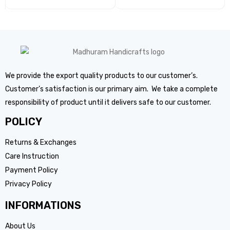
We provide the export quality products to our customer’s.
Customer’s satisfaction is our primary aim. We take a complete
responsibility of product until it delivers safe to our customer.
POLICY
Returns & Exchanges
Care Instruction
Payment Policy
Privacy Policy
INFORMATIONS
About Us