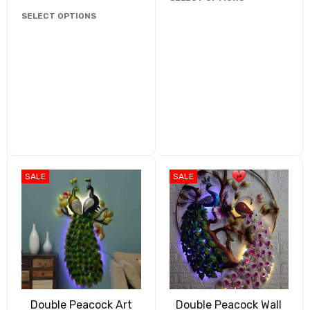
SELECT OPTIONS
SALE
SALE
Double Peacock Art
Double Peacock Wall