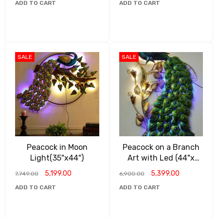
ADD TO CART
ADD TO CART
SALE
SALE
Peacock in Moon
Peacock on a Branch
Light(35"x44")
Art with Led (44"x
28")
5,199.00
5,399.00
7,749.00
6,900.00
ADD TO CART
ADD TO CART