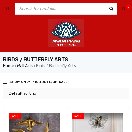
0
BIRDS / BUTTERFLY ARTS
Home
Wall Arts
Birds / Butterfly Arts
›
›
SHOW ONLY PRODUCTS ON SALE
Default sorting
SALE
SALE