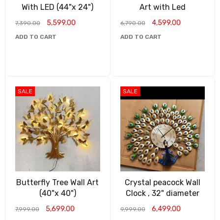
With LED (44"x 24")
Art with Led
5,599.00
4,599.00
7,390.00
6,790.00
ADD TO CART
ADD TO CART
SALE
SALE
Butterfly Tree Wall Art
Crystal peacock Wall
(40"x 40")
Clock , 32" diameter
5,699.00
6,499.00
7,999.00
9,999.00