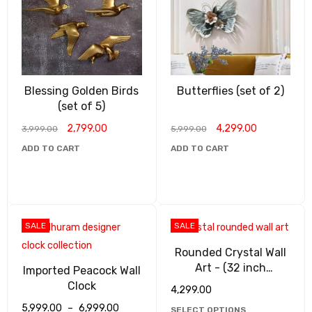
Blessing Golden Birds
Butterflies (set of 2)
(set of 5)
2,799.00
4,299.00
3,999.00
5,999.00
ADD TO CART
ADD TO CART
SALE
SALE
Rounded Crystal Wall
Art - (32 inch
Imported Peacock Wall
diameter)
Clock
4,299.00
5,999.00
–
6,999.00
SELECT OPTIONS