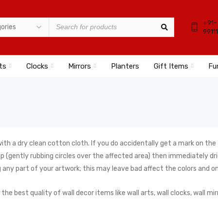
+91-
9911
ts
Clocks
Mirrors
Planters
Gift Items
Fu
ith a dry clean cotton cloth. If you do accidentally get a mark on the
(gently rubbing circles over the affected area) then immediately drie
 any part of your artwork; this may leave bad affect the colors and o
best quality of wall decor items like wall arts, wall clocks, wall mirr