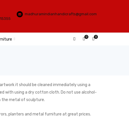
madhuramindianhandicrafts@gmail.com
115355
0
0
rniture
 artwork it should be cleaned immediately using a
d with using a dry cotton cloth. Do not use alcohol-
n the metal of sculpture.
ors, planters and metal furniture at great prices.