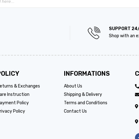
SUPPORT 24
Shop with an e
POLICY
INFORMATIONS
C
eturns & Exchanges
About Us
are Instruction
Shipping & Delivery
ayment Policy
Terms and Conditions
rivacy Policy
Contact Us