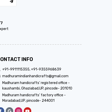
/7
xpert
ONTACT INFO
+91-9911115355, +91-9355968639
madhuramindianhandicrafts@gmail.com
Madhuram handicrafts’ registered office -
kaushambi, Ghaziabad,UP, pincode- 201010
Madhuram handicrafts’ factory office -
Moradabad,UP, pincode- 244001