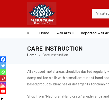
Home
Wall Arts
Imported Wall Ar
CARE INSTRUCTION
Home
Care Instruction
›
All exposed metal areas should be dusted regularly w
damp cotton cloth with a small amount of hand soap 
based products, bleaches or detergents for cleaning
Shop from “Madhuram Handicrats” a wide range and the 