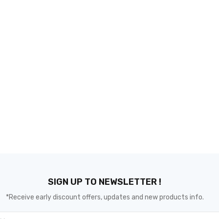
SIGN UP TO NEWSLETTER !
*Receive early discount offers, updates and new products info.