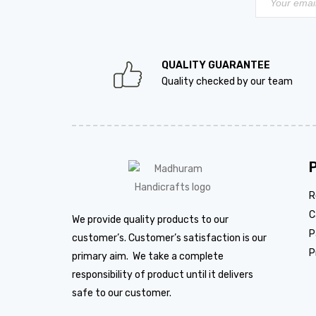
QUALITY GUARANTEE
Quality checked by our team
R
C
We provide quality products to our
P
customer’s. Customer’s satisfaction is our
P
primary aim. We take a complete
responsibility of product until it delivers
safe to our customer.