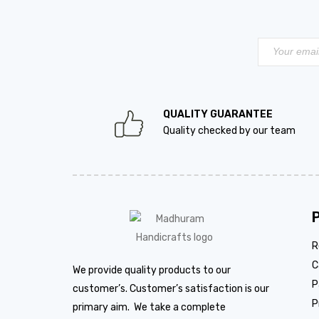
QUALITY GUARANTEE
Quality checked by our team
R
C
We provide quality products to our
P
customer’s. Customer’s satisfaction is our
P
primary aim. We take a complete