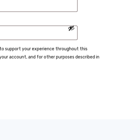
d to support your experience throughout this
our account, and for other purposes described in