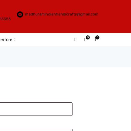
madhuramindianhandicrafts@gmail.com
115355
0
0
rniture