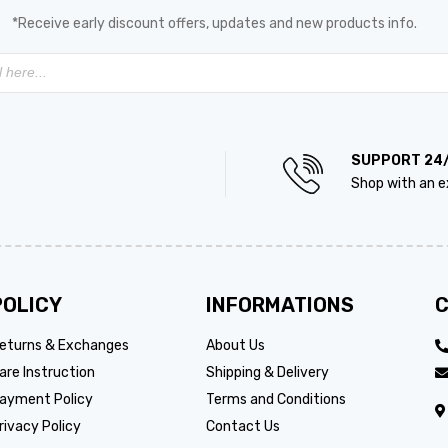
*Receive early discount offers, updates and new products info.
SUPPORT 24
Shop with an e
POLICY
INFORMATIONS
C
eturns & Exchanges
About Us
are Instruction
Shipping & Delivery
ayment Policy
Terms and Conditions
rivacy Policy
Contact Us