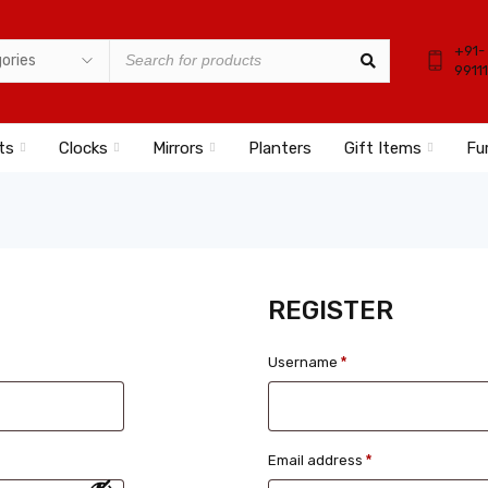
+91-
9911
ts
Clocks
Mirrors
Planters
Gift Items
Fu
REGISTER
Username
*
Email address
*