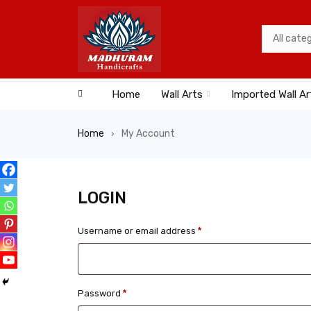
Home
Wall Arts
Imported Wall Ar
Home
My Account
›
LOGIN
Username or email address
*
Password
*