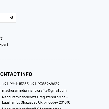
/7
xpert
ONTACT INFO
+91-9911115355, +91-9355968639
madhuramindianhandicrafts@gmail.com
Madhuram handicrafts’ registered office -
kaushambi, Ghaziabad,UP, pincode- 201010