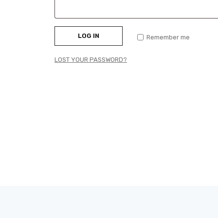
LOG IN
Remember me
LOST YOUR PASSWORD?