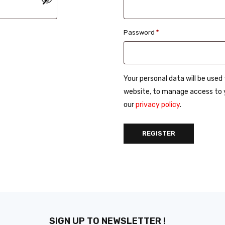
Password
*
Your personal data will be use
website, to manage access to y
our
privacy policy
.
REGISTER
SIGN UP TO NEWSLETTER !