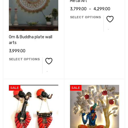
Metal Art
3,799.00
–
4,299.00
SELECT OPTIONS
Om & Buddha plate wall
arts
3,999.00
SELECT OPTIONS
SALE
SALE