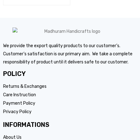
We provide the export quality products to our customer’s.
Customer’s satisfaction is our primary aim. We take a complete
responsibility of product until it delivers safe to our customer.
POLICY
Returns & Exchanges
Care Instruction
Payment Policy
Privacy Policy
INFORMATIONS
About Us