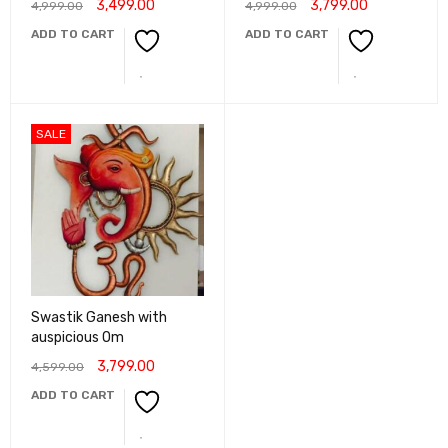
3,499.00
3,799.00
4,999.00
4,999.00
ADD TO CART
ADD TO CART
SALE
Swastik Ganesh with
auspicious Om
3,799.00
4,599.00
ADD TO CART