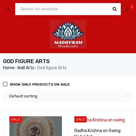
0
GOD FIGURE ARTS
Home
Wall Arts
God figure Arts
›
›
SHOW ONLY PRODUCTS ON SALE
Default sorting
SALE
SALE
Radha Krishna on Swing