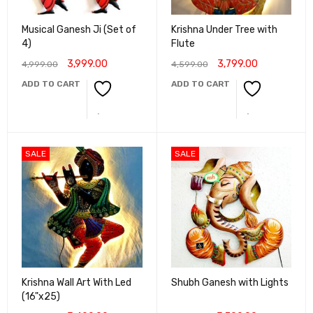
Musical Ganesh Ji (Set of
Krishna Under Tree with
4)
Flute
3,999.00
3,799.00
4,999.00
4,599.00
ADD TO CART
ADD TO CART
SALE
SALE
Krishna Wall Art With Led
Shubh Ganesh with Lights
(16"x25)