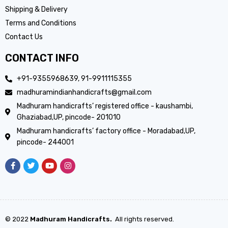
Shipping & Delivery
Terms and Conditions
Contact Us
CONTACT INFO
+91-9355968639, 91-9911115355
madhuramindianhandicrafts@gmail.com
Madhuram handicrafts’ registered office - kaushambi,
Ghaziabad,UP, pincode- 201010
Madhuram handicrafts’ factory office - Moradabad,UP,
pincode- 244001
© 2022
Madhuram Handicrafts.
All rights reserved.