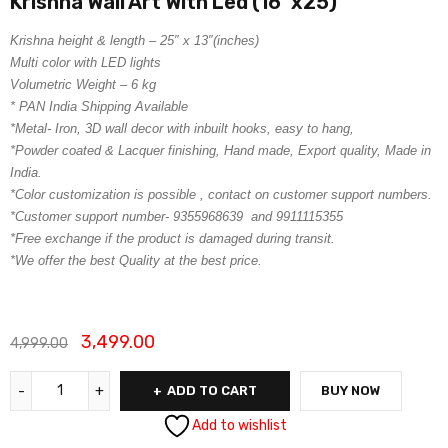
Krishna Wall Art With Led (16″x25)
Krishna height & length – 25″ x 13″(inches)
Multi color with LED lights
Volumetric Weight – 6 kg
* PAN India Shipping Available
*Metal- Iron, 3D wall decor with inbuilt hooks, easy to hang,
*Powder coated & Lacquer finishing, Hand made, Export quality, Made in
India.
*Color customization is possible , contact on customer support numbers.
*Customer support number- 9355968639 and 9911115355
*Free exchange if the product is damaged during transit.
*We offer the best Quality at the best price.
3,499.00
4,999.00
ADD TO CART
BUY NOW
Add to wishlist