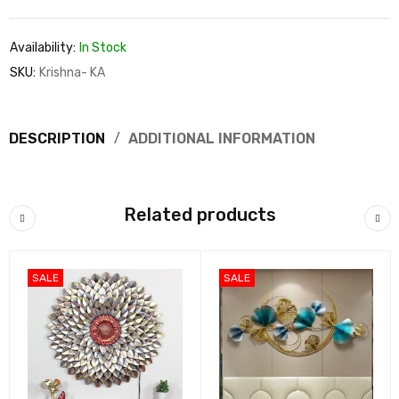
Availability:
In Stock
SKU:
Krishna- KA
DESCRIPTION
ADDITIONAL INFORMATION
Related products
SALE
SALE