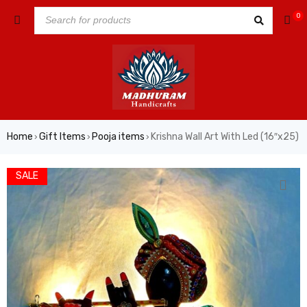
0
Home
Gift Items
Pooja items
Krishna Wall Art With Led (16″x25)
›
›
›
SALE