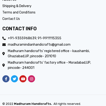
Shipping & Delivery
Terms and Conditions
Contact Us
CONTACT INFO
+91-9355968639, 91-9911115355
madhuramindianhandicrafts@gmail.com
Madhuram handicrafts’ registered office - kaushambi,
Ghaziabad,UP, pincode- 201010
Madhuram handicrafts’ factory office - Moradabad,UP,
pincode- 244001
© 2022
Madhuram Handicrafts.
All rights reserved.