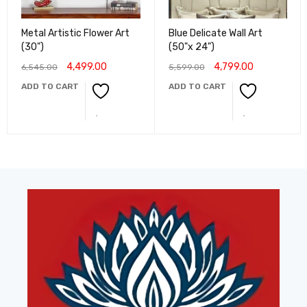
Metal Artistic Flower Art
Blue Delicate Wall Art
(30")
(50"x 24")
4,499.00
4,799.00
6,545.00
5,599.00
ADD TO CART
ADD TO CART