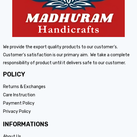
We provide the export quality products to our customer’s.
Customer’s satisfaction is our primary aim. We take a complete
responsibility of product until it delivers safe to our customer.
POLICY
Returns & Exchanges
Care Instruction
Payment Policy
Privacy Policy
INFORMATIONS
About Us