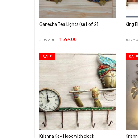
Ganesha Tea Lights (set of 2)
King E
1,599.00
2,099.00
5,199.
ADD TO CART
QUICK VIEW
ADD T
SALE
SALE
Krishna Key Hook with clock
Krishn