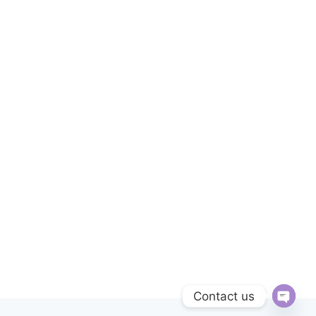
Contact us