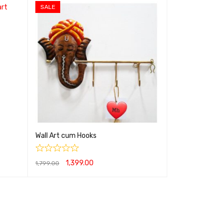
SALE
Wall Art cum Hooks
1,399.00
1,799.00
ADD TO CART
QUICK VIEW