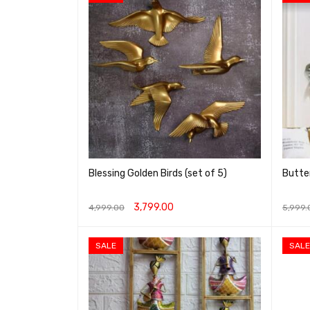
Blessing Golden Birds (set of 5)
Butter
3,799.00
4,999.00
5,999.
ADD TO CART
QUICK VIEW
ADD T
SALE
SALE