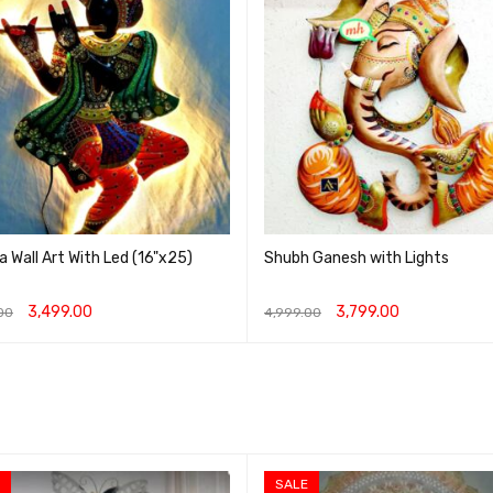
a Wall Art With Led (16"x25)
Shubh Ganesh with Lights
3,499.00
3,799.00
00
4,999.00
O CART
QUICK VIEW
ADD TO CART
QUICK VIEW
SALE