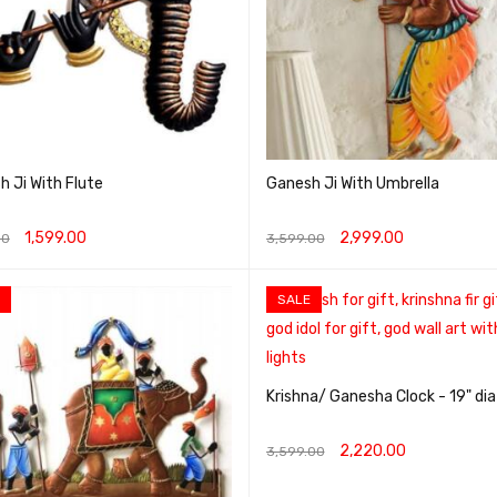
 Ji With Flute
Ganesh Ji With Umbrella
1,599.00
2,999.00
00
3,599.00
O CART
QUICK VIEW
ADD TO CART
QUICK VIEW
SALE
Krishna/ Ganesha Clock - 19" dia
2,220.00
3,599.00
ADD TO CART
QUICK VIEW