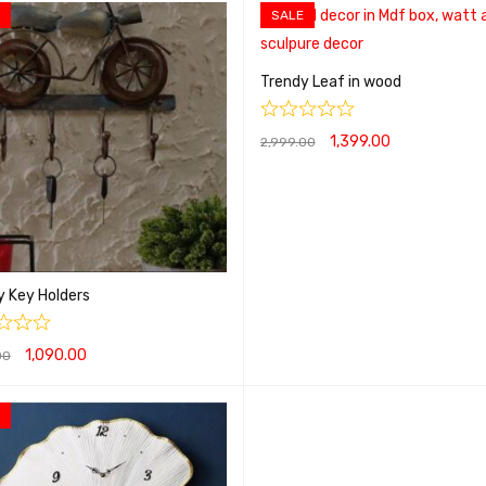
SALE
Trendy Leaf in wood
1,399.00
2,999.00
ADD TO CART
QUICK VIEW
y Key Holders
1,090.00
00
O CART
QUICK VIEW