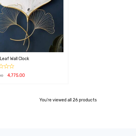
Leaf Wall Clock
4,775.00
00
O CART
QUICK VIEW
You're viewed all 26 products