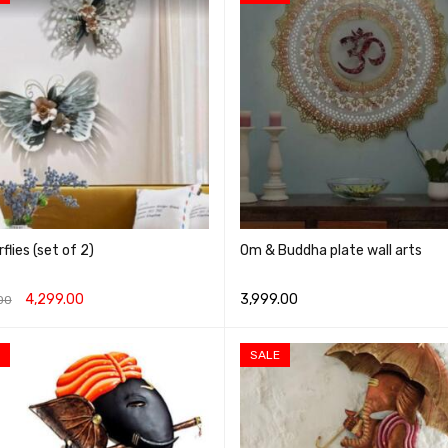
flies (set of 2)
Om & Buddha plate wall arts
4,299.00
3,999.00
00
O CART
QUICK VIEW
SELECT OPTIONS
QUICK VIEW
SALE