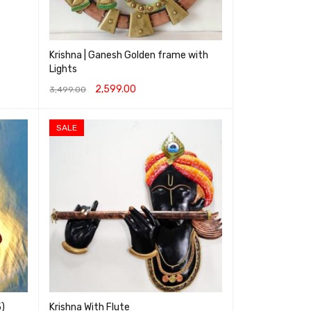
Krishna | Ganesh Golden frame with
Lights
2,599.00
3,499.00
ADD TO CART
QUICK VIEW
SALE
5)
Krishna With Flute