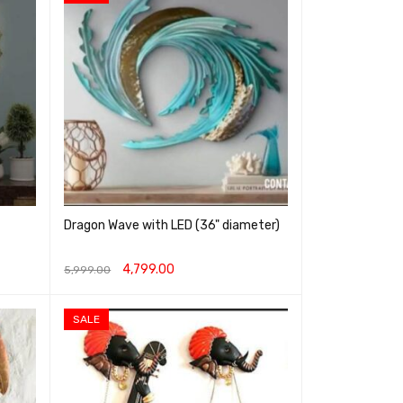
Dragon Wave with LED (36" diameter)
4,799.00
5,999.00
ADD TO CART
QUICK VIEW
SALE