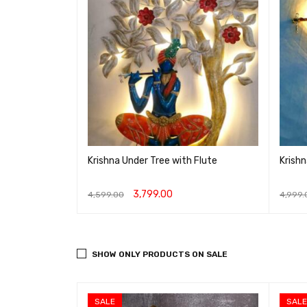
n frame with
Krishna Under Tree with Flute
Krishn
3,799.00
4,599.00
4,999.
IEW
ADD TO CART
QUICK VIEW
ADD T
SHOW ONLY PRODUCTS ON SALE
SALE
SALE