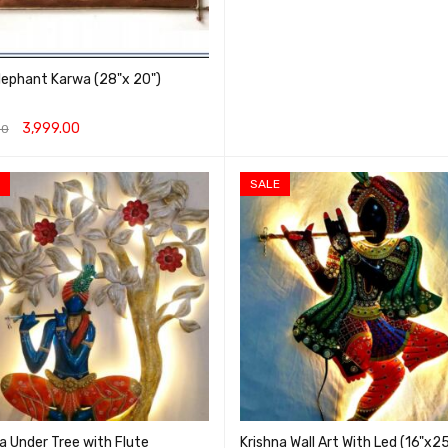
lephant Karwa (28"x 20")
3,999.00
00
O CART
QUICK VIEW
SALE
a Under Tree with Flute
Krishna Wall Art With Led (16"x2