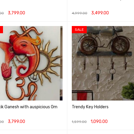
3,799.00
3,499.00
00
4,999.00
O CART
QUICK VIEW
ADD TO CART
QUICK VIEW
SALE
ik Ganesh with auspicious Om
Trendy Key Holders
3,799.00
1,090.00
00
1,599.00
O CART
QUICK VIEW
ADD TO CART
QUICK VIEW