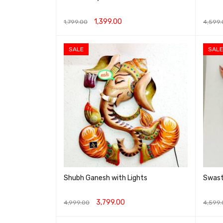
1,399.00
1,799.00
4,599.
ADD TO CART
QUICK VIEW
ADD T
SALE
SALE
Shubh Ganesh with Lights
Swast
3,799.00
4,999.00
4,599.
ADD TO CART
QUICK VIEW
ADD T