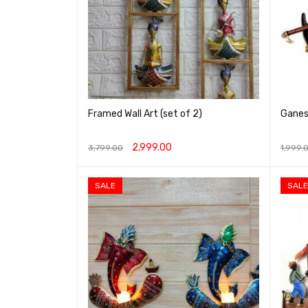
Framed Wall Art (set of 2)
Ganesh
2,999.00
3,799.00
1,999.
ADD TO CART
QUICK VIEW
ADD T
SALE
SALE