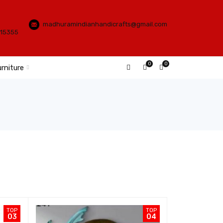
madhuramindianhandicrafts@gmail.com
115355
0
0
rniture
TOP
TOP
03
04