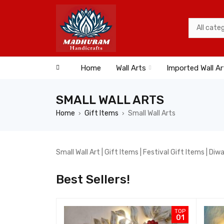
Home
Wall Arts
Imported Wall Ar
SMALL WALL ARTS
Home
Gift Items
Small Wall Arts
›
›
Small Wall Art | Gift Items | Festival Gift Items | Diw
Best Sellers!
TOP
TOP
07
01