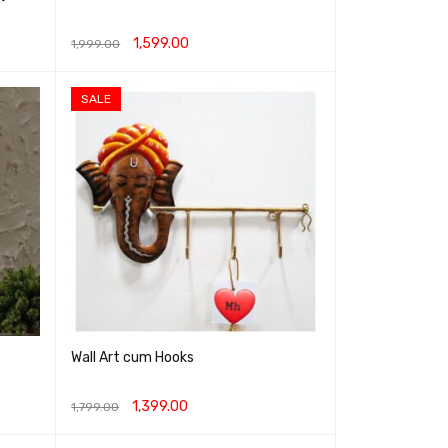
1,599.00
1,999.00
ADD TO CART
QUICK VIEW
SALE
Wall Art cum Hooks
1,399.00
1,799.00
ADD TO CART
QUICK VIEW