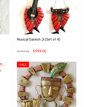
Musical Ganesh Ji (Set of 4)
3,999.00
4,999.00
ADD TO CART
QUICK VIEW
SALE