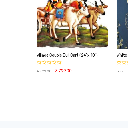
Village Couple Bull Cart (24"x 18")
White 
3,799.00
4,999.00
5,975.
ADD TO CART
QUICK VIEW
ADD T