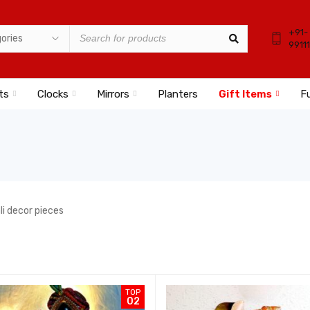
+91-
9911
ts
Clocks
Mirrors
Planters
Gift Items
Fu
ali decor pieces
TOP
02