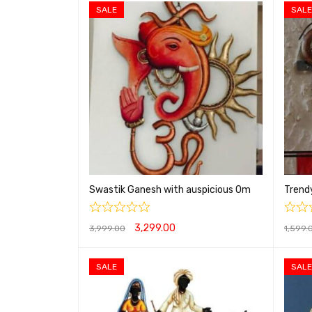
SALE
SALE
Swastik Ganesh with auspicious Om
Trend
3,299.00
3,999.00
1,599.
ADD TO CART
QUICK VIEW
ADD T
SALE
SALE