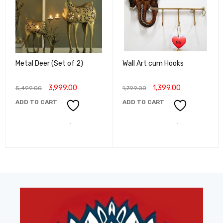
Metal Deer (Set of 2)
Wall Art cum Hooks
3,999.00
1,399.00
5,499.00
1,799.00
ADD TO CART
ADD TO CART