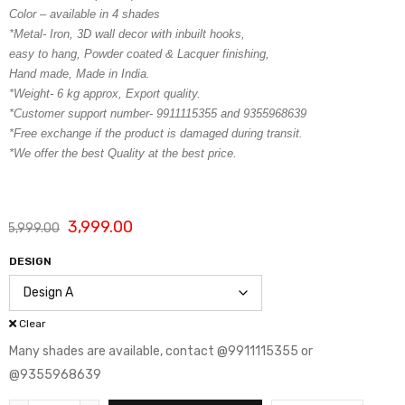
Color – available in 4 shades
*Metal- Iron, 3D wall decor with inbuilt hooks,
easy to hang, Powder coated & Lacquer finishing,
Hand made, Made in India.
*Weight- 6 kg approx, Export quality.
*Customer support number- 9911115355 and 9355968639
*Free exchange if the product is damaged during transit.
*We offer the best Quality at the best price.
3,999.00
5,999.00
DESIGN
Clear
Many shades are available, contact @9911115355 or
@9355968639