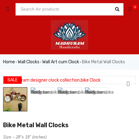
0
Home
Wall Clocks
Wall Art cum Clock
Bike Metal Wall Clocks
›
›
›
SALE
Bike Metal Wall Clocks
Size – 28″x 18″ (inches)