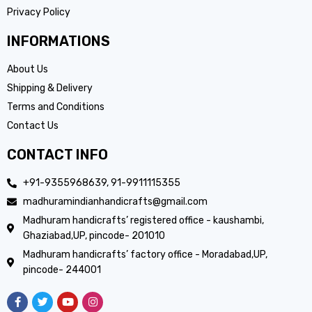
Privacy Policy
INFORMATIONS
About Us
Shipping & Delivery
Terms and Conditions
Contact Us
CONTACT INFO
+91-9355968639, 91-9911115355
madhuramindianhandicrafts@gmail.com
Madhuram handicrafts’ registered office - kaushambi,
Ghaziabad,UP, pincode- 201010
Madhuram handicrafts’ factory office - Moradabad,UP,
pincode- 244001