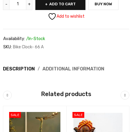
ADD TO CART
BUY NOW
Add to wishlist
Availability:
/In-Stock
SKU:
Bike Clock- 66 A
DESCRIPTION
ADDITIONAL INFORMATION
Related products
SALE
SALE