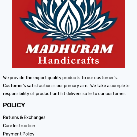
We provide the export quality products to our customer’s.
Customer’s satisfaction is our primary aim. We take a complete
responsibility of product until it delivers safe to our customer.
POLICY
Returns & Exchanges
Care Instruction
Payment Policy