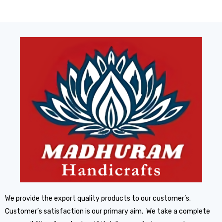
We provide the export quality products to our customer’s.
Customer’s satisfaction is our primary aim. We take a complete