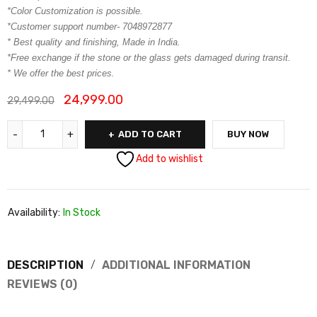
*Color Customization is possible.
*Customer support number- 7048972877
* Best quality and finishing, Made in India.
*Free exchange if the stone or the glass gets damaged during transit.
* We offer the best prices.
24,999.00
29,499.00
ADD TO CART
BUY NOW
Add to wishlist
Availability:
In Stock
DESCRIPTION
ADDITIONAL INFORMATION
REVIEWS (0)