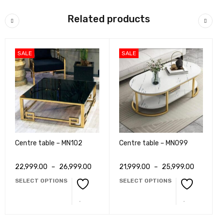
Related products
SALE
SALE
Centre table – MN102
Centre table – MN099
22,999.00
–
26,999.00
21,999.00
–
25,999.00
SELECT OPTIONS
SELECT OPTIONS