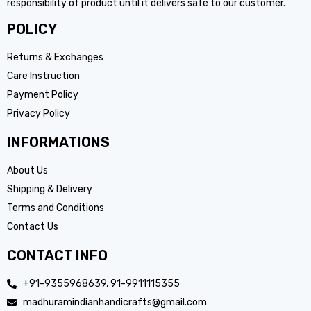
responsibility of product until it delivers safe to our customer.
POLICY
Returns & Exchanges
Care Instruction
Payment Policy
Privacy Policy
INFORMATIONS
About Us
Shipping & Delivery
Terms and Conditions
Contact Us
CONTACT INFO
+91-9355968639, 91-9911115355
madhuramindianhandicrafts@gmail.com