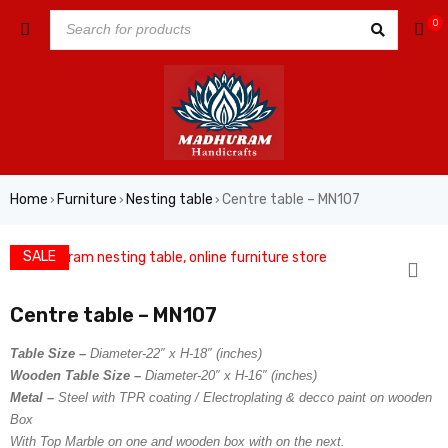
0
Home
Furniture
Nesting table
Centre table – MN107
›
›
›
SALE
Centre table – MN107
Table Size –
Diameter-22″ x H-18″ (inches)
Wooden Table Size –
Diameter-20″ x H-16″ (inches)
Metal –
Steel with TPR coating / Electroplating & decco paint on wooden
Box
With Top Marble on one and wooden box with on the next.