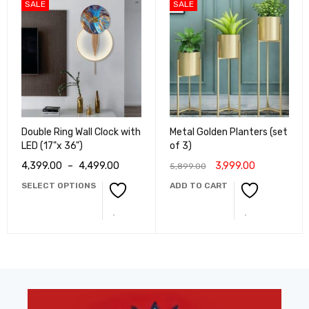
SALE
SALE
Double Ring Wall Clock with
Metal Golden Planters (set
LED (17"x 36")
of 3)
4,399.00
–
4,499.00
3,999.00
5,899.00
SELECT OPTIONS
ADD TO CART