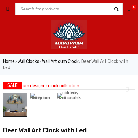
0
Home
Wall Clocks
Wall Art cum Clock
Deer Wall Art Clock with
›
›
›
Led
SALE
Deer Wall Art Clock with Led