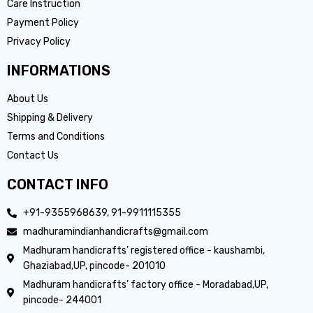
Care Instruction
Payment Policy
Privacy Policy
INFORMATIONS
About Us
Shipping & Delivery
Terms and Conditions
Contact Us
CONTACT INFO
+91-9355968639, 91-9911115355
madhuramindianhandicrafts@gmail.com
Madhuram handicrafts’ registered office - kaushambi,
Ghaziabad,UP, pincode- 201010
Madhuram handicrafts’ factory office - Moradabad,UP,
pincode- 244001