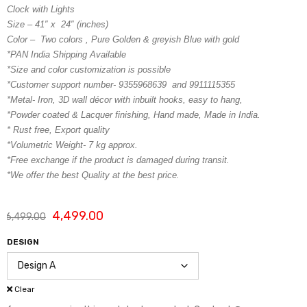
Clock with Lights
Size – 41″ x 24″ (inches)
Color – Two colors , Pure Golden & greyish Blue with gold
*PAN India Shipping Available
*Size and color customization is possible
*Customer support number- 9355968639 and 9911115355
*Metal- Iron, 3D wall décor with inbuilt hooks, easy to hang,
*Powder coated & Lacquer finishing, Hand made, Made in India.
* Rust free, Export quality
*Volumetric Weight- 7 kg approx.
*Free exchange if the product is damaged during transit.
*We offer the best Quality at the best price.
4,499.00
6,499.00
DESIGN
Clear