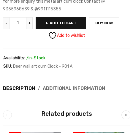
for more enquiry this metal art cum clock Contact @
9355968639 & @9911115355
ADD TO CART
BUY NOW
Add to wishlist
Availability:
/In-Stock
SKU:
Deer wall art cum Clock - 901 A
DESCRIPTION
ADDITIONAL INFORMATION
Related products