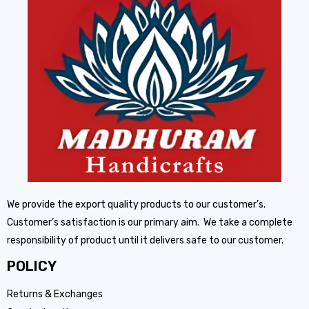
We provide the export quality products to our customer’s.
Customer’s satisfaction is our primary aim. We take a complete
responsibility of product until it delivers safe to our customer.
POLICY
Returns & Exchanges