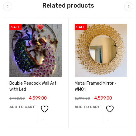
Related products
SALE
SALE
Double Peacock Wall Art
Metal Framed Mirror -
with Led
WM01
4,599.00
4,599.00
6,790.00
5,799.00
ADD TO CART
ADD TO CART