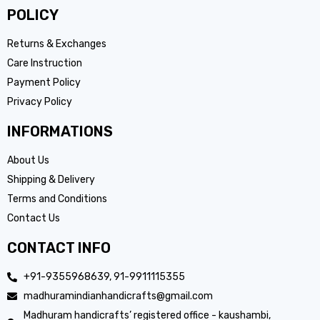
POLICY
Returns & Exchanges
Care Instruction
Payment Policy
Privacy Policy
INFORMATIONS
About Us
Shipping & Delivery
Terms and Conditions
Contact Us
CONTACT INFO
+91-9355968639, 91-9911115355
madhuramindianhandicrafts@gmail.com
Madhuram handicrafts’ registered office - kaushambi,