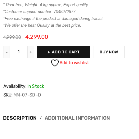
* Rust free, Weight- 4 kg approx, Export quality.
*Customer support number- 7048972877
*Free exchange if the product is damaged during transit.
*We offer the best Quality at the best price.
4,299.00
4,999.00
ADD TO CART
BUY NOW
Add to wishlist
Availability:
In Stock
SKU:
MM-07-SD -D
DESCRIPTION
ADDITIONAL INFORMATION