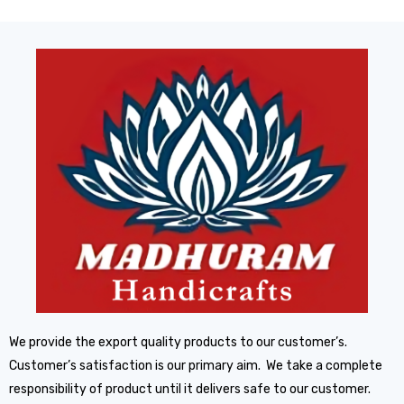
We provide the export quality products to our customer’s.
Customer’s satisfaction is our primary aim. We take a complete
responsibility of product until it delivers safe to our customer.