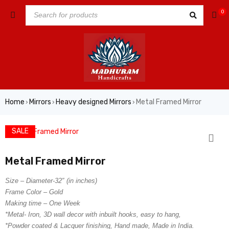
0
Home
Mirrors
Heavy designed Mirrors
Metal Framed Mirror
›
›
›
SALE
Metal Framed Mirror
Size – Diameter-32″ (in inches)
Frame Color – Gold
Making time – One Week
*Metal- Iron, 3D wall decor with inbuilt hooks, easy to hang,
*Powder coated & Lacquer finishing, Hand made, Made in India.