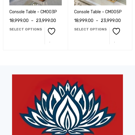
Console Table – CM003P
Console Table – CM005P
18,999.00
–
23,999.00
18,999.00
–
23,999.00
SELECT OPTIONS
SELECT OPTIONS