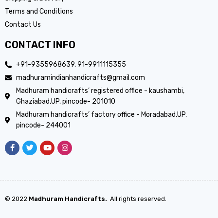
Terms and Conditions
Contact Us
CONTACT INFO
+91-9355968639, 91-9911115355
madhuramindianhandicrafts@gmail.com
Madhuram handicrafts’ registered office - kaushambi,
Ghaziabad,UP, pincode- 201010
Madhuram handicrafts’ factory office - Moradabad,UP,
pincode- 244001
© 2022
Madhuram Handicrafts.
All rights reserved.