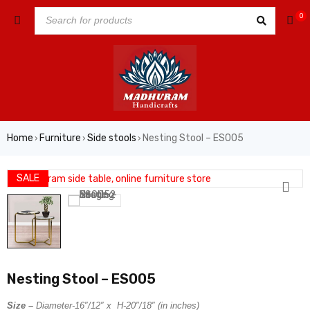
0
Home
Furniture
Side stools
Nesting Stool – ES005
›
›
›
SALE
Nesting Stool – ES005
Size –
Diameter-16″/12″ x H-20″/18″ (in inches)