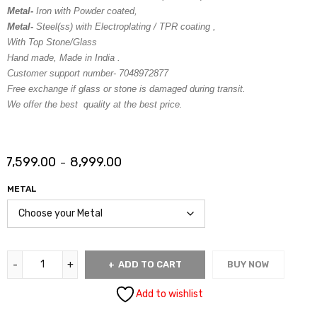
Metal-
Iron with Powder coated,
Metal-
Steel(ss) with Electroplating / TPR coating ,
With Top Stone/Glass
Hand made, Made in India .
Customer support number- 7048972877
Free exchange if glass or stone is damaged during transit.
We offer the best quality at the best price.
7,599.00
8,999.00
–
METAL
ADD TO CART
BUY NOW
Add to wishlist