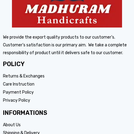
We provide the export quality products to our customer’s.
Customer’s satisfaction is our primary aim. We take a complete
responsibility of product until it delivers safe to our customer.
POLICY
Returns & Exchanges
Care Instruction
Payment Policy
Privacy Policy
INFORMATIONS
About Us
Shipping & Delivery