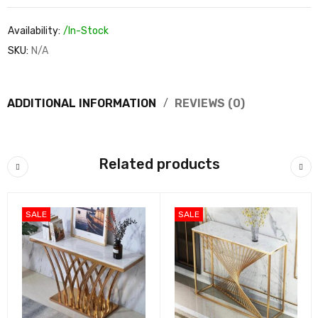
Availability:
/In-Stock
SKU:
N/A
ADDITIONAL INFORMATION
REVIEWS (0)
Related products
SALE
SALE