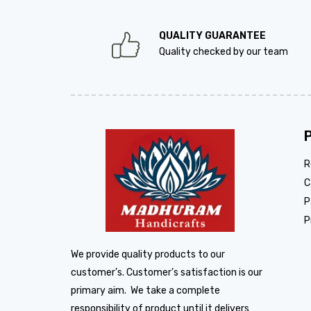
QUALITY GUARANTEE
Quality checked by our team
R
C
P
P
We provide quality products to our
customer’s. Customer’s satisfaction is our
primary aim. We take a complete
responsibility of product until it delivers