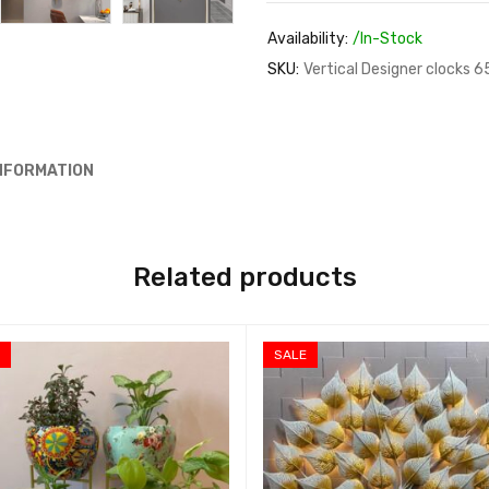
Availability:
/In-Stock
SKU:
Vertical Designer clocks 6
INFORMATION
Related products
E
SALE