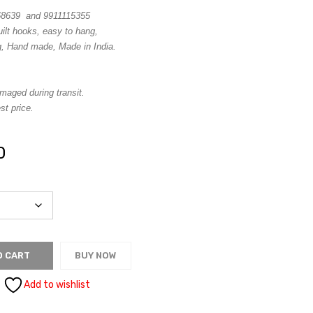
68639 and 9911115355
uilt hooks, easy to hang,
g, Hand made, Made in India.
maged during transit.
st price.
0
O CART
BUY NOW
Add to wishlist