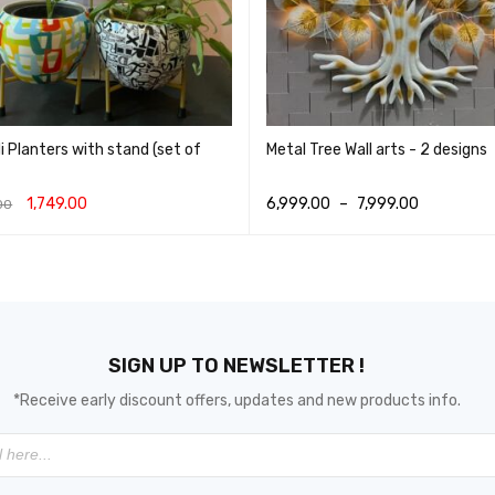
 Planters with stand (set of
Metal Tree Wall arts - 2 designs
1,749.00
6,999.00
–
7,999.00
00
O CART
QUICK VIEW
SELECT OPTIONS
QUICK VIEW
SIGN UP TO NEWSLETTER !
*Receive early discount offers, updates and new products info.