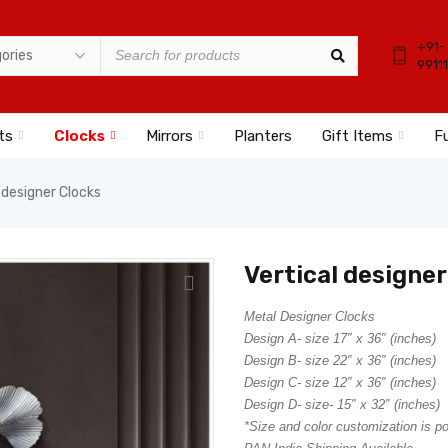
+91-
9911
ts
Clocks
Mirrors
Planters
Gift Items
Fu
 designer Clocks
Vertical designer
Metal Designer Clocks
Design A- size 17″ x 36″ (inches)
Design B- size 22″ x 36″ (inches)
Design C- size 12″ x 36″ (inches)
Design D- size- 15″ x 32″ (inches)
*Size and color customization is p