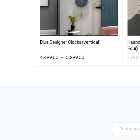
set of 3)
Blue Designer Clocks (vertical)
Haandi
Four)
4,499.00
–
5,299.00
2,999.
IEW
SELECT OPTIONS
QUICK VIEW
ADD T