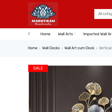
Home
Wall Arts
Imported Wall Ar
Home
Wall Clocks
Wall Art cum Clock
Vertical
›
›
›
SALE