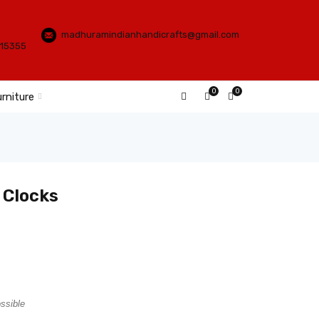
madhuramindianhandicrafts@gmail.com
115355
0
0
rniture
 Clocks
ossible