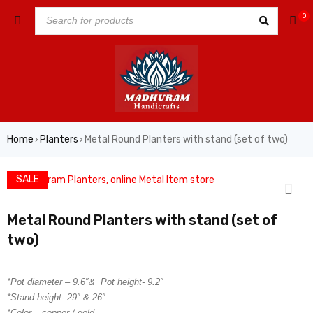
0
Home
Planters
Metal Round Planters with stand (set of two)
›
›
SALE
Metal Round Planters with stand (set of
two)
*Pot diameter – 9.6″& Pot height- 9.2″
*Stand height- 29″ & 26″
*Color – copper / gold