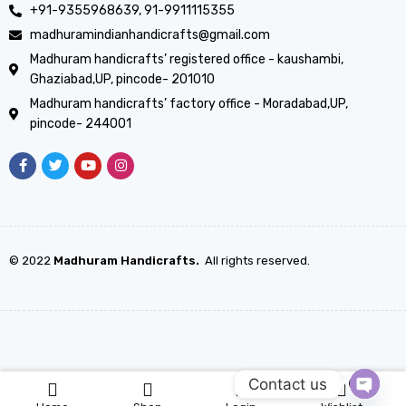
+91-9355968639, 91-9911115355
madhuramindianhandicrafts@gmail.com
Madhuram handicrafts’ registered office - kaushambi,
Ghaziabad,UP, pincode- 201010
Madhuram handicrafts’ factory office - Moradabad,UP,
pincode- 244001
© 2022
Madhuram Handicrafts.
All rights reserved.
Contact us
0