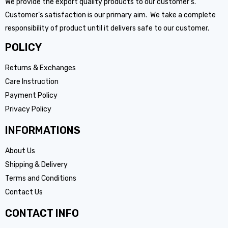
We provide the export quality products to our customer’s.
Customer’s satisfaction is our primary aim. We take a complete
responsibility of product until it delivers safe to our customer.
POLICY
Returns & Exchanges
Care Instruction
Payment Policy
Privacy Policy
INFORMATIONS
About Us
Shipping & Delivery
Terms and Conditions
Contact Us
CONTACT INFO