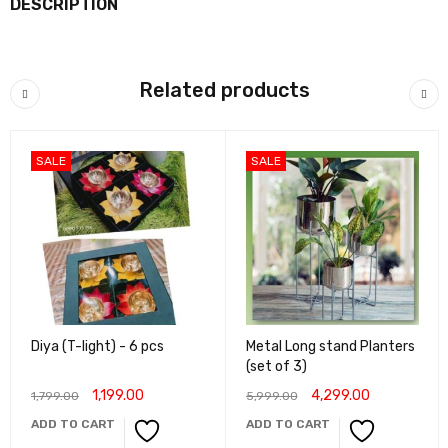
DESCRIPTION
Related products
SALE
SALE
Diya (T-light) - 6 pcs
Metal Long stand Planters
(set of 3)
1,199.00
4,299.00
1,799.00
5,999.00
ADD TO CART
ADD TO CART