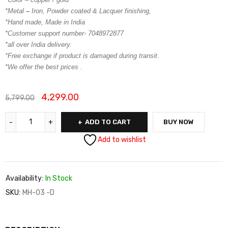
*Metal
–
Iron, Powder coated & Lacquer finishing,
*Hand made, Made in India
*Customer support number- 7048972877
*all over India delivery.
*Free exchange if product is damaged during transit.
*We offer the best prices .
4,299.00
5,799.00
ADD TO CART
BUY NOW
Add to wishlist
Availability:
In Stock
SKU:
MH-03 -D