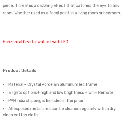
piece. It creates a dazzling effect that catches the eye to any
room. Whether used as a focal point in a living room or bedroom.
Horizontal Crystal wall art with LED
Product Details
Material – Crystal Porcelain aluminum led frame
3 lights options+ high and low brightness + wifi+ Remote
PAN India shipping is Included in the price
All exposed metal area can be cleaned regularly with a dry
clean cotton cloth.