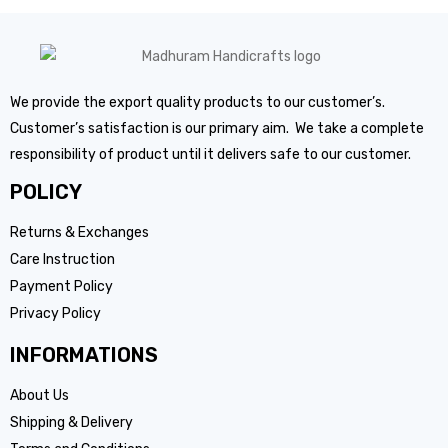
We provide the export quality products to our customer’s.
Customer’s satisfaction is our primary aim. We take a complete
responsibility of product until it delivers safe to our customer.
POLICY
Returns & Exchanges
Care Instruction
Payment Policy
Privacy Policy
INFORMATIONS
About Us
Shipping & Delivery