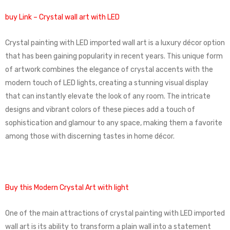
buy Link – Crystal wall art with LED
Crystal painting with LED imported wall art is a luxury décor option
that has been gaining popularity in recent years. This unique form
of artwork combines the elegance of crystal accents with the
modern touch of LED lights, creating a stunning visual display
that can instantly elevate the look of any room. The intricate
designs and vibrant colors of these pieces add a touch of
sophistication and glamour to any space, making them a favorite
among those with discerning tastes in home décor.
Buy this Modern Crystal Art with light
One of the main attractions of crystal painting with LED imported
wall art is its ability to transform a plain wall into a statement