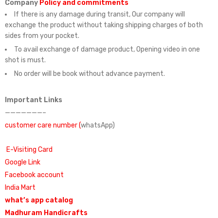
Company
Policy and commitments
If there is any damage during transit, Our company will
exchange the product without taking shipping charges of both
sides from your pocket.
To avail exchange of damage product, Opening video in one
shot is must.
No order will be book without advance payment.
Important Links
———————–
customer care number (
whatsApp)
E-Visiting Card
Google Link
Facebook account
India Mart
what’s app catalog
Madhuram Handicrafts