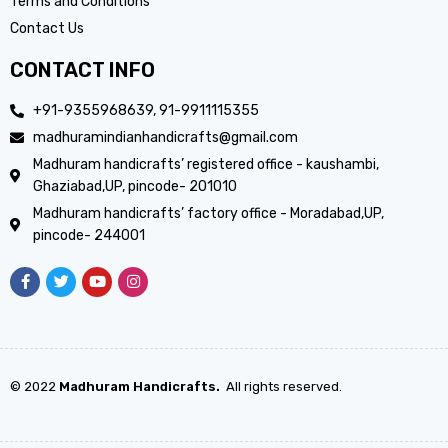
Terms and Conditions
Contact Us
CONTACT INFO
+91-9355968639, 91-9911115355
madhuramindianhandicrafts@gmail.com
Madhuram handicrafts’ registered office - kaushambi,
Ghaziabad,UP, pincode- 201010
Madhuram handicrafts’ factory office - Moradabad,UP,
pincode- 244001
© 2022
Madhuram Handicrafts.
All rights reserved.