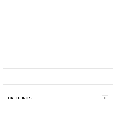
CATEGORIES