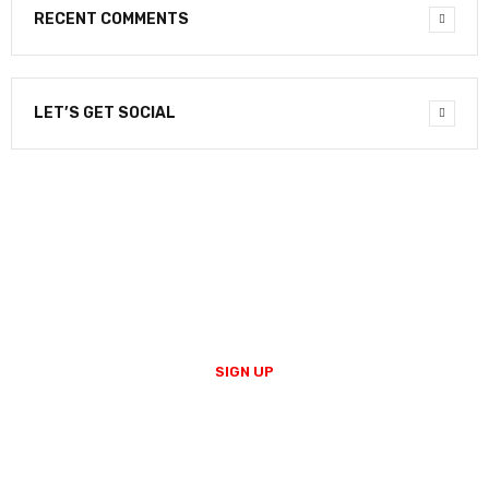
RECENT COMMENTS
LET’S GET SOCIAL
NEWSLETTER
Enter your email to receive our newsletter.
SIGN UP