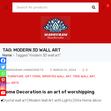
0
TAG: MODERN 3D WALL ART
Home
Tagged "modern 3D wall art"
›
MADHURAM-HANDICRAFTS
MARCH 21, 2024
0
In
FURNITURE
,
GIFT ITEMS
,
IMPORTED WALL ART
,
TREE WALL ART
,
WALL ARTS
Home Decoration is an art of worshipping
Crystal wall art | Modern Wall Art with Lights | Elite Home décor