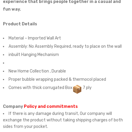
experience that brings people together in a casual and
fun way.
Product Details
Material – Imported Wall Art
Assembly:
No Assembly Required, ready to place on the wall
inbuilt Hanging Mechanism
New Home Collection , Durable
Proper bubble wrapping packed & thermocol placed
Comes with thick corrugated Box
7 ply
Company
Policy and commitments
If there is any damage during transit, Our company will
exchange the product without taking shipping charges of both
sides from your pocket.