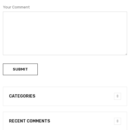
Your Comment
SUBMIT
CATEGORIES
RECENT COMMENTS