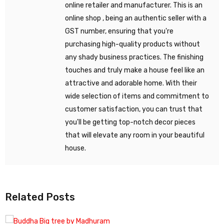
online retailer and manufacturer. This is an
online shop , being an authentic seller with a
GST number, ensuring that you're
purchasing high-quality products without
any shady business practices. The finishing
touches and truly make a house feel like an
attractive and adorable home. With their
wide selection of items and commitment to
customer satisfaction, you can trust that
you'll be getting top-notch decor pieces
that will elevate any room in your beautiful
house.
Related Posts