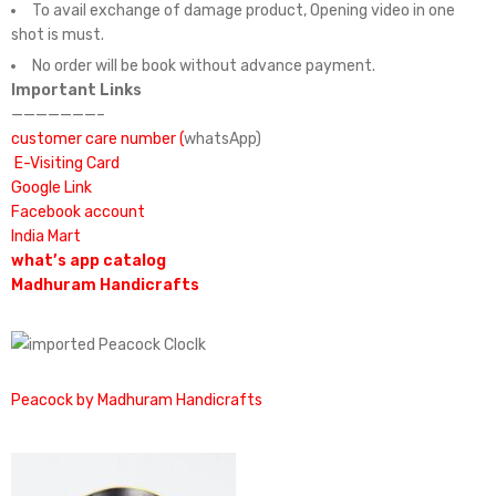
To avail exchange of damage product, Opening video in one
shot is must.
No order will be book without advance payment.
Important Links
———————–
customer care number (
whatsApp)
E-Visiting Card
Google Link
Facebook account
India Mart
what’s app catalog
Madhuram Handicrafts
Peacock by Madhuram Handicrafts