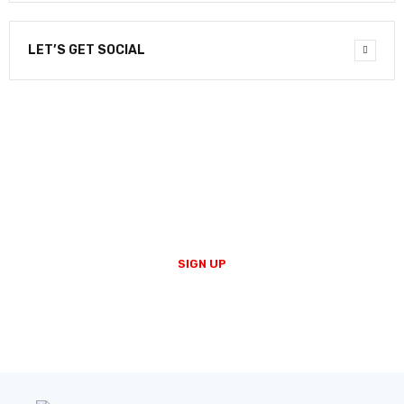
LET’S GET SOCIAL
NEWSLETTER
Enter your email to receive our newsletter.
SIGN UP