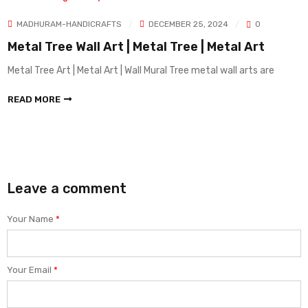
CRAFTS
DECEMBER 25, 2024
0
MADHURAM-HANDI
l Art | Metal Tree | Metal Art
Sober decor i
demand
tal Art | Wall Mural Tree metal wall arts are
sober Decor | Impor
Metal Arts
READ MORE
Leave a comment
Your Name
*
Your Email
*