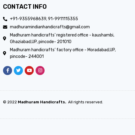
CONTACT INFO
+91-9355968639, 91-9911115355
madhuramindianhandicrafts@gmail.com
Madhuram handicrafts’ registered office - kaushambi,
Ghaziabad,UP, pincode- 201010
Madhuram handicrafts’ factory office - Moradabad,UP,
pincode- 244001
© 2022
Madhuram Handicrafts.
All rights reserved.