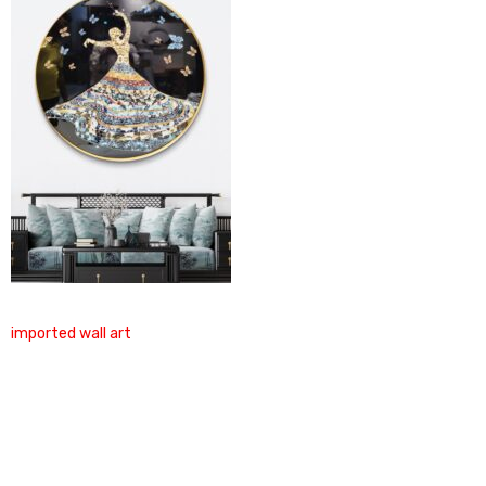
imported wall art