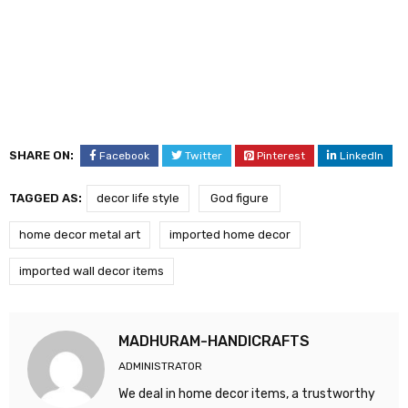
SHARE ON:
Facebook
Twitter
Pinterest
LinkedIn
TAGGED AS:
decor life style
God figure
home decor metal art
imported home decor
imported wall decor items
MADHURAM-HANDICRAFTS
ADMINISTRATOR
We deal in home decor items, a trustworthy