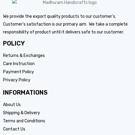
We provide the export quality products to our customer’s.
Customer’s satisfaction is our primary aim. We take a complete
responsibility of product until it delivers safe to our customer.
POLICY
Returns & Exchanges
Care Instruction
Payment Policy
Privacy Policy
INFORMATIONS
About Us
Shipping & Delivery
Terms and Conditions
Contact Us