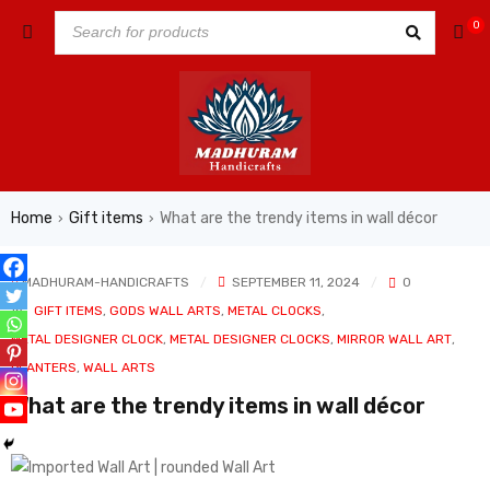
0
Home
Gift items
What are the trendy items in wall décor
›
›
MADHURAM-HANDICRAFTS
SEPTEMBER 11, 2024
0
In
GIFT ITEMS
,
GODS WALL ARTS
,
METAL CLOCKS
,
METAL DESIGNER CLOCK
,
METAL DESIGNER CLOCKS
,
MIRROR WALL ART
,
PLANTERS
,
WALL ARTS
What are the trendy items in wall décor