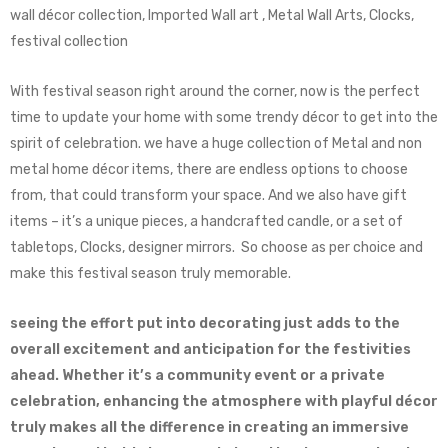
wall décor collection, Imported Wall art , Metal Wall Arts, Clocks,
festival collection
With festival season right around the corner, now is the perfect
time to update your home with some trendy décor to get into the
spirit of celebration. we have a huge collection of Metal and non
metal home décor items, there are endless options to choose
from, that could transform your space. And we also have gift
items – it’s a unique pieces, a handcrafted candle, or a set of
tabletops, Clocks, designer mirrors. So choose as per choice and
make this festival season truly memorable.
seeing the effort put into decorating just adds to the
overall excitement and anticipation for the festivities
ahead. Whether it’s a community event or a private
celebration, enhancing the atmosphere with playful décor
truly makes all the difference in creating an immersive