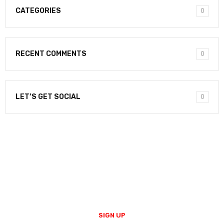
CATEGORIES
RECENT COMMENTS
LET’S GET SOCIAL
NEWSLETTER
Enter your email to receive our newsletter.
SIGN UP