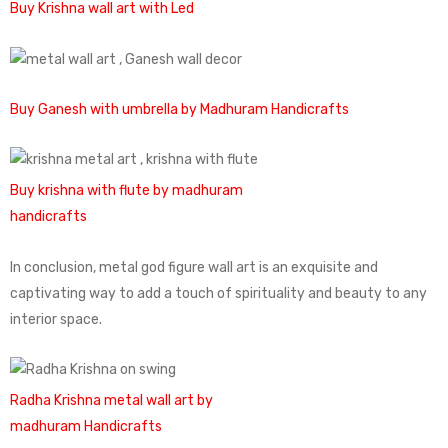
Buy Krishna wall art with Led
Buy Ganesh with umbrella by Madhuram Handicrafts
Buy krishna with flute by madhuram
handicrafts
In conclusion, metal god figure wall art is an exquisite and
captivating way to add a touch of spirituality and beauty to any
interior space.
Radha Krishna metal wall art by
madhuram Handicrafts