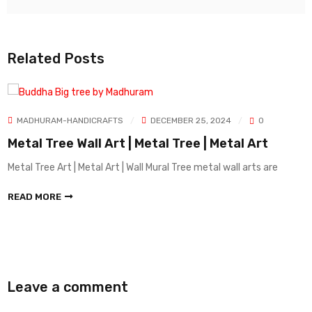
Related Posts
MADHURAM-HANDICRAFTS
DECEMBER 25, 2024
0
Metal Tree Wall Art | Metal Tree | Metal Art
Metal Tree Art | Metal Art | Wall Mural Tree metal wall arts are
READ MORE
Leave a comment