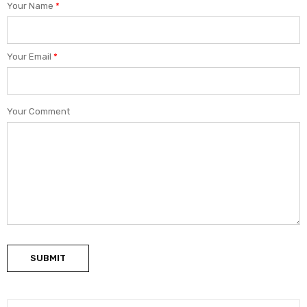
Your Name
*
Your Email
*
Your Comment
SUBMIT