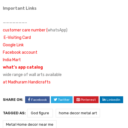
Important Links
———————–
customer care number (
whatsApp)
E-Visiting Card
Google Link
Facebook account
India Mart
what’s app catalog
wide range of wall arts available
at Madhuram Handicrafts
SHARE ON:
Facebook
Twitter
Pinterest
LinkedIn
TAGGED AS:
God figure
home decor metal art
Metal Home decor near me