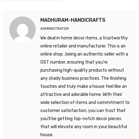
MADHURAM-HANDICRAFTS
ADMINISTRATOR
We deal in home decor items, a trustworthy
online retailer and manufacturer. This is an
online shop , being an authentic seller with a
GST number, ensuring that you're
purchasing high-quality products without
any shady business practices. The finishing
touches and truly make a house feel like an
attractive and adorable home. With their
wide selection of items and commitment to
customer satisfaction, you can trust that
you'll be getting top-notch decor pieces
that will elevate any room in your beautiful
house.