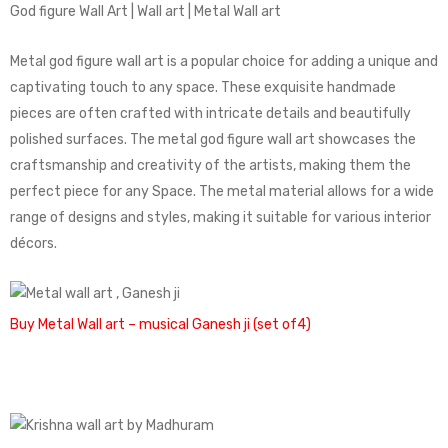
God figure Wall Art | Wall art | Metal Wall art
Metal god figure wall art is a popular choice for adding a unique and
captivating touch to any space. These exquisite handmade
pieces are often crafted with intricate details and beautifully
polished surfaces. The metal god figure wall art showcases the
craftsmanship and creativity of the artists, making them the
perfect piece for any Space. The metal material allows for a wide
range of designs and styles, making it suitable for various interior
décors.
Buy Metal Wall art – musical Ganesh ji (set of4)