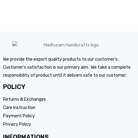
We provide the export quality products to our customer’s.
Customer’s satisfaction is our primary aim. We take a complete
responsibility of product until it delivers safe to our customer.
POLICY
Returns & Exchanges
Care Instruction
Payment Policy
Privacy Policy
INFORMATIONS