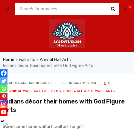
0
Home
wall arts
Animal Wall Art
›
›
›
Indians décor their homes with God Figure Arts
MADHURAM-HANDICRAFTS
FEBRUARY 11, 2024
0
In
ANIMAL WALL ART
,
GIFT ITEMS
,
GODS WALL ARTS
,
WALL ARTS
Indians décor their homes with God Figure
Arts