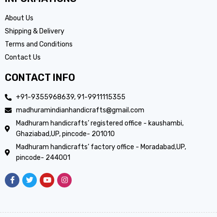
About Us
Shipping & Delivery
Terms and Conditions
Contact Us
CONTACT INFO
+91-9355968639, 91-9911115355
madhuramindianhandicrafts@gmail.com
Madhuram handicrafts’ registered office - kaushambi,
Ghaziabad,UP, pincode- 201010
Madhuram handicrafts’ factory office - Moradabad,UP,
pincode- 244001