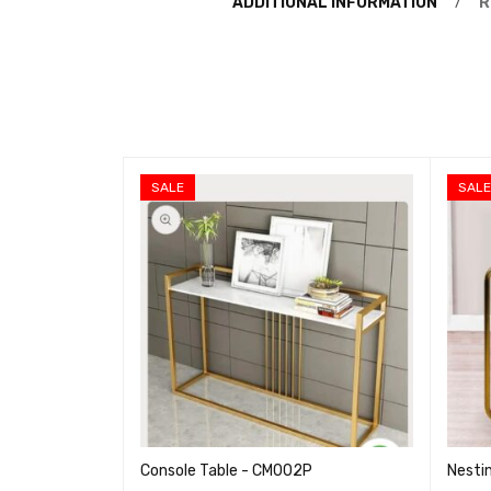
ADDITIONAL INFORMATION
R
SALE
SAL
Console Table - CM002P
Nesti