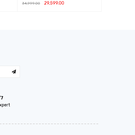
29,599.00
22,999.00
–
34,999.00
ADD TO CART
QUICK VIEW
SELECT OPTIO
/7
xpert