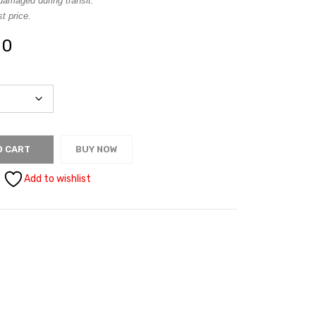
damaged during transit.
t price.
00
O CART
BUY NOW
Add to wishlist