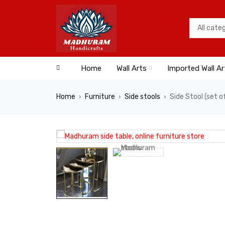
Home
Wall Arts
Imported Wall Ar
Home
Furniture
Side stools
Side Stool (set o
›
›
›