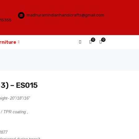
madhuramindianhandicrafts@gmail.com
115355
0
0
rniture
 3) – ES015
ght- 20″/18″/16″
 / TPR coating ,
2877