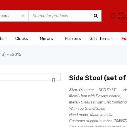
+91-
9911
ts
Clocks
Mirrors
Planters
Gift Items
Fu
f 3) – ES015
Side Stool (set of
Size-
Diameter – 18″/16″/14″ Hei
Metal-
Iron with Powder coated,
Metal-
Steel(ss) with Electroplating
With Top Stone/Glass
Hand made, Made in India .
Customer support number- 704897