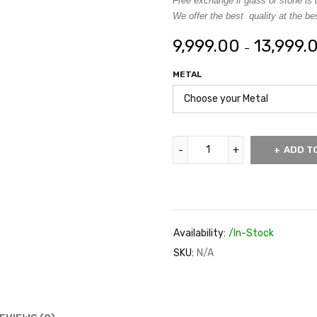
Free exchange if glass or stone is 
We offer the best quality at the bes
9,999.00
13,999.
–
METAL
ADD T
Availability:
/In-Stock
SKU:
N/A