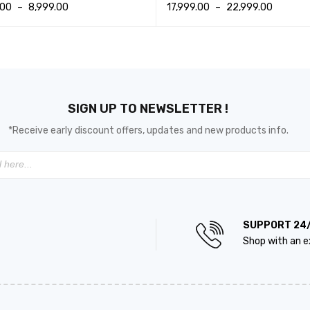
.00
–
8,999.00
17,999.00
–
22,999.00
T OPTIONS
QUICK VIEW
SELECT OPTIONS
QUICK VIEW
SIGN UP TO NEWSLETTER !
*Receive early discount offers, updates and new products info.
SUPPORT 24
Shop with an e