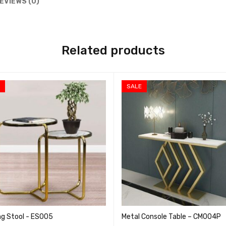
EVIEWS (0)
Related products
E
SALE
ng Stool - ES005
Metal Console Table – CM004P