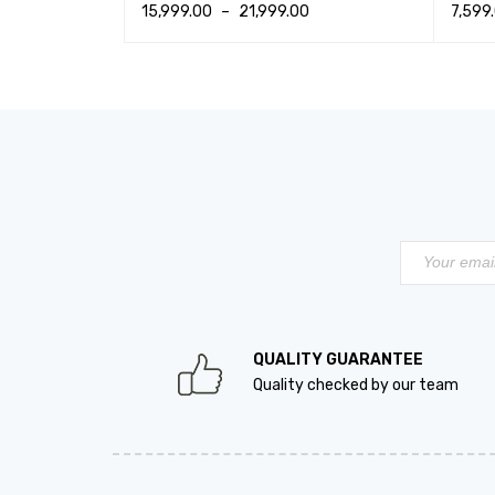
15,999.00
–
21,999.00
7,599
K VIEW
SELECT OPTIONS
QUICK VIEW
SELEC
QUALITY GUARANTEE
Quality checked by our team