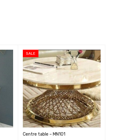
SALE
SALE
Centre table – MN101
Centre table 